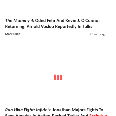
The Mummy 4
: Oded Fehr And Kevin J. O’Connor
Returning, Arnold Vosloo Reportedly In Talks
MarkJulian
25 mins ago
Run Hide Fight: Infidels
: Jonathan Majors Fights To