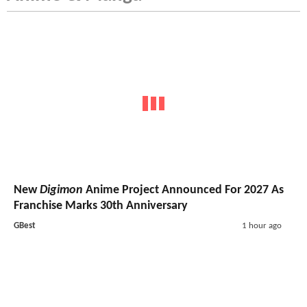
New
Digimon
Anime Project Announced For 2027 As
Franchise Marks 30th Anniversary
GBest
1 hour ago