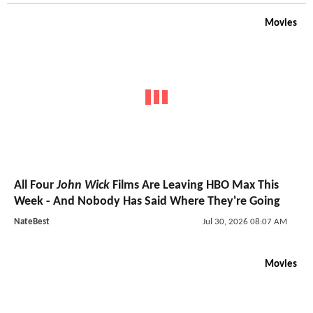
Movies
All Four
John Wick
Films Are Leaving HBO Max This
Week - And Nobody Has Said Where They're Going
NateBest
Jul 30, 2026 08:07 AM
Movies