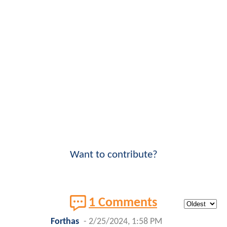
Want to contribute?
1 Comments
Forthas
-
2/25/2024, 1:58 PM