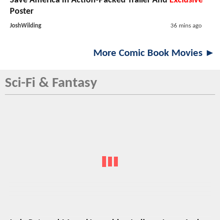
Save America In Action-Packed Trailer And
Exclusive
Poster
JoshWilding
36 mins ago
More Comic Book Movies ►
Sci-Fi & Fantasy