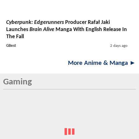
Cyberpunk: Edgerunners
Producer Rafał Jaki
Launches
Brain Alive
Manga With English Release In
The Fall
GBest
2 days ago
More Anime & Manga ►
Gaming