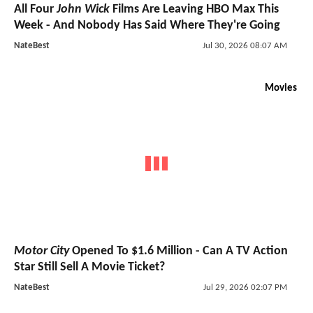
All Four
John Wick
Films Are Leaving HBO Max This
Week - And Nobody Has Said Where They're Going
NateBest
Jul 30, 2026 08:07 AM
Movies
Motor City
Opened To $1.6 Million - Can A TV Action
Star Still Sell A Movie Ticket?
NateBest
Jul 29, 2026 02:07 PM