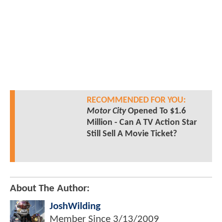
RECOMMENDED FOR YOU:
Motor City
Opened To $1.6
Million - Can A TV Action Star
Still Sell A Movie Ticket?
About The Author:
JoshWilding
Member Since
3/13/2009