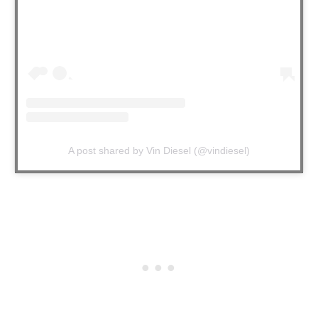
A post shared by Vin Diesel (@vindiesel)