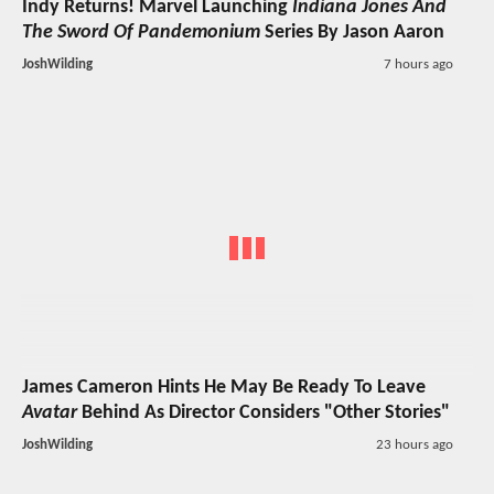
Indy Returns! Marvel Launching
Indiana Jones And
The Sword Of Pandemonium
Series By Jason Aaron
JoshWilding
7 hours ago
James Cameron Hints He May Be Ready To Leave
Avatar
Behind As Director Considers "Other Stories"
JoshWilding
23 hours ago