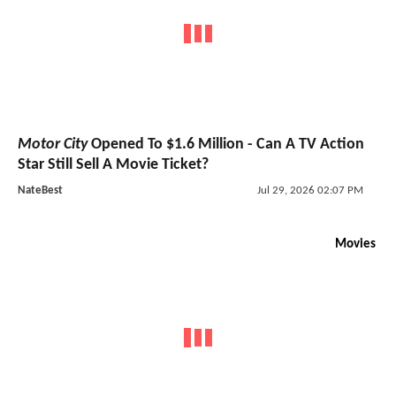
Motor City
Opened To $1.6 Million - Can A TV Action
Star Still Sell A Movie Ticket?
NateBest
Jul 29, 2026 02:07 PM
Movies