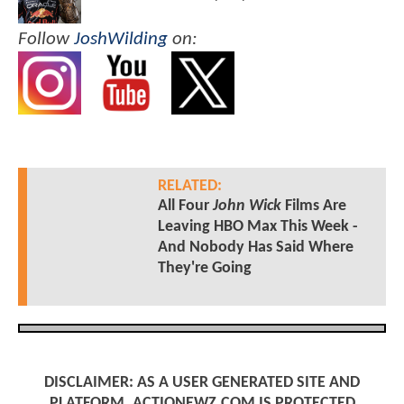
Follow
JoshWilding
on:
RELATED:
All Four
John Wick
Films Are
Leaving HBO Max This Week -
And Nobody Has Said Where
They're Going
DISCLAIMER: AS A USER GENERATED SITE AND
PLATFORM, ACTIONEWZ.COM IS PROTECTED