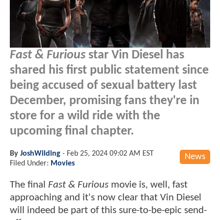
Fast & Furious
star Vin Diesel has
shared his first public statement since
being accused of sexual battery last
December, promising fans they're in
store for a wild ride with the
upcoming final chapter.
By
JoshWilding
-
Feb 25, 2024 09:02 AM EST
News
Filed Under:
Movies
The final
Fast & Furious
movie is, well, fast
approaching and it's now clear that Vin Diesel
will indeed be part of this sure-to-be-epic send-