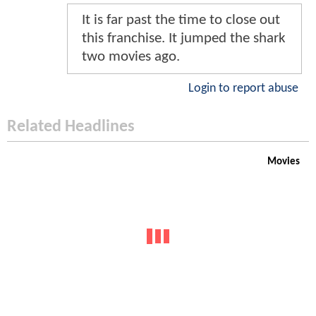
It is far past the time to close out
this franchise. It jumped the shark
two movies ago.
Login to report abuse
Related Headlines
Movies