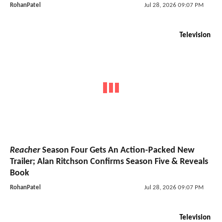
RohanPatel
Jul 28, 2026 09:07 PM
Television
Reacher
Season Four Gets An Action-Packed New
Trailer; Alan Ritchson Confirms Season Five & Reveals
Book
RohanPatel
Jul 28, 2026 09:07 PM
Television