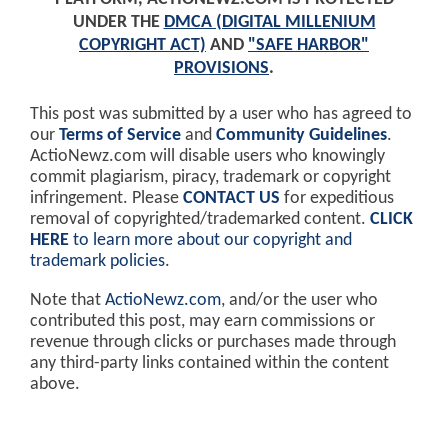
UNDER THE
DMCA (DIGITAL MILLENIUM
COPYRIGHT ACT)
AND
"SAFE HARBOR"
PROVISIONS
.
This post was submitted by a user who has agreed to
our
Terms of Service
and
Community Guidelines
.
ActioNewz.com will disable users who knowingly
commit plagiarism, piracy, trademark or copyright
infringement. Please
CONTACT US
for expeditious
removal of copyrighted/trademarked content.
CLICK
HERE
to learn more about our copyright and
trademark policies
.
Note that
ActioNewz.com
, and/or the user who
contributed this post, may earn commissions or
revenue through clicks or purchases made through
any third-party links contained within the content
above.