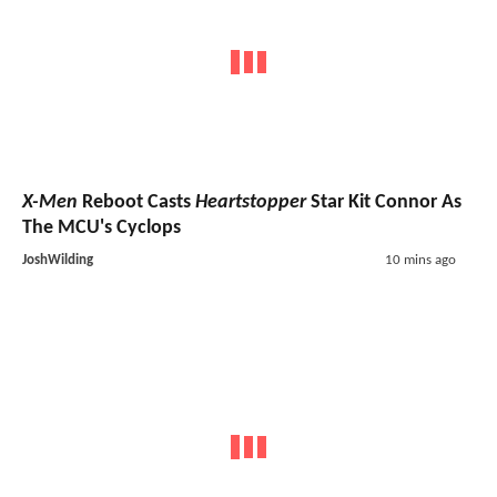
X-Men
Reboot Casts
Heartstopper
Star Kit Connor As
The MCU's Cyclops
JoshWilding
10 mins ago