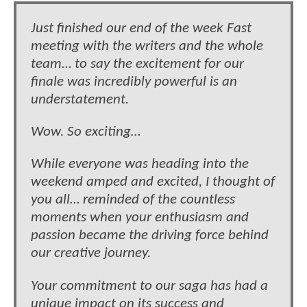
Just finished our end of the week Fast
meeting with the writers and the whole
team… to say the excitement for our
finale was incredibly powerful is an
understatement.
Wow. So exciting…
While everyone was heading into the
weekend amped and excited, I thought of
you all… reminded of the countless
moments when your enthusiasm and
passion became the driving force behind
our creative journey.
Your commitment to our saga has had a
unique impact on its success and