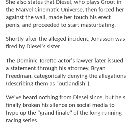
She also states that Diesel, who plays Groot in
the Marvel Cinematic Universe, then forced her
against the wall, made her touch his erect
penis, and proceeded to start masturbating.
Shortly after the alleged incident, Jonasson was
fired by Diesel's sister.
The Dominic Toretto actor's lawyer later issued
a statement through his attorney, Bryan
Freedman, categorically denying the allegations
(describing them as "outlandish").
We've heard nothing from Diesel since, but he's
finally broken his silence on social media to
hype up the "grand finale" of the long-running
racing series.