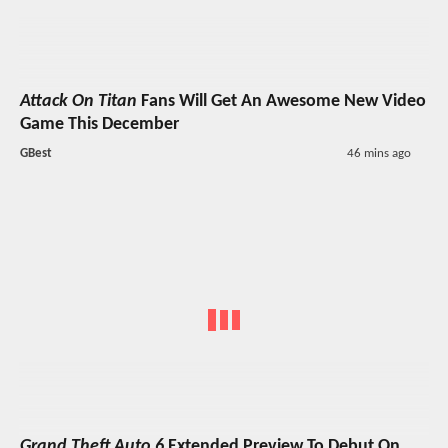
Attack On Titan
Fans Will Get An Awesome New Video
Game This December
GBest
46 mins ago
Grand Theft Auto 6
Extended Preview To Debut On