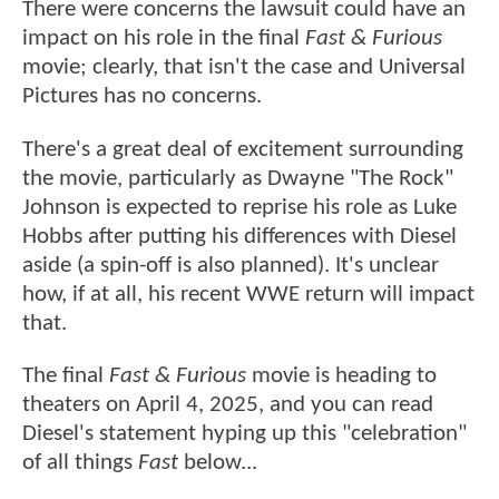
There were concerns the lawsuit could have an
impact on his role in the final
Fast & Furious
movie; clearly, that isn't the case and Universal
Pictures has no concerns.
There's a great deal of excitement surrounding
the movie, particularly as Dwayne "The Rock"
Johnson is expected to reprise his role as Luke
Hobbs after putting his differences with Diesel
aside (a spin-off is also planned). It's unclear
how, if at all, his recent WWE return will impact
that.
The final
Fast & Furious
movie is heading to
theaters on April 4, 2025, and you can read
Diesel's statement hyping up this "celebration"
of all things
Fast
below...