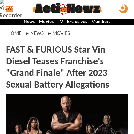
News
Movies
TV
Exclusives
Members
HOME
NEWS
MOVIES
FAST & FURIOUS Star Vin
Diesel Teases Franchise's
"Grand Finale" After 2023
Sexual Battery Allegations