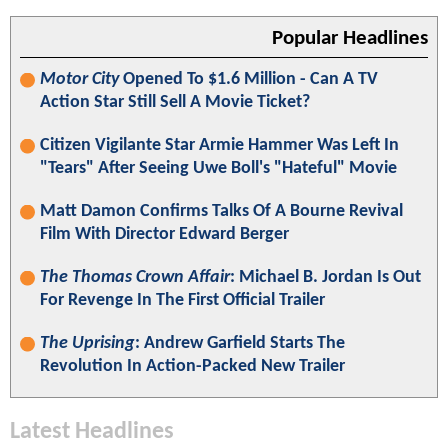
Popular Headlines
Motor City
Opened To $1.6 Million - Can A TV
Action Star Still Sell A Movie Ticket?
Citizen Vigilante Star Armie Hammer Was Left In
"Tears" After Seeing Uwe Boll's "Hateful" Movie
Matt Damon Confirms Talks Of A Bourne Revival
Film With Director Edward Berger
The Thomas Crown Affair
: Michael B. Jordan Is Out
For Revenge In The First Official Trailer
The Uprising
: Andrew Garfield Starts The
Revolution In Action-Packed New Trailer
Latest Headlines