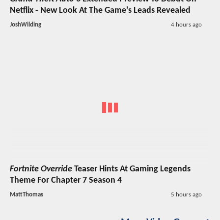
Netflix - New Look At The Game's Leads Revealed
JoshWilding
4 hours ago
Fortnite Override
Teaser Hints At Gaming Legends
Theme For Chapter 7 Season 4
MattThomas
5 hours ago