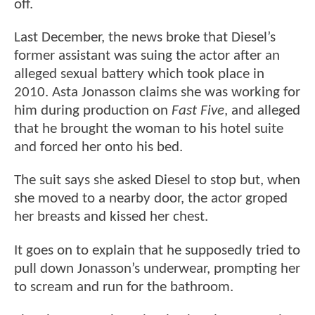
off.
Last December, the news broke that Diesel’s
former assistant was suing the actor after an
alleged sexual battery which took place in
2010. Asta Jonasson claims she was working for
him during production on
Fast Five
, and alleged
that he brought the woman to his hotel suite
and forced her onto his bed.
The suit says she asked Diesel to stop but, when
she moved to a nearby door, the actor groped
her breasts and kissed her chest.
It goes on to explain that he supposedly tried to
pull down Jonasson’s underwear, prompting her
to scream and run for the bathroom.