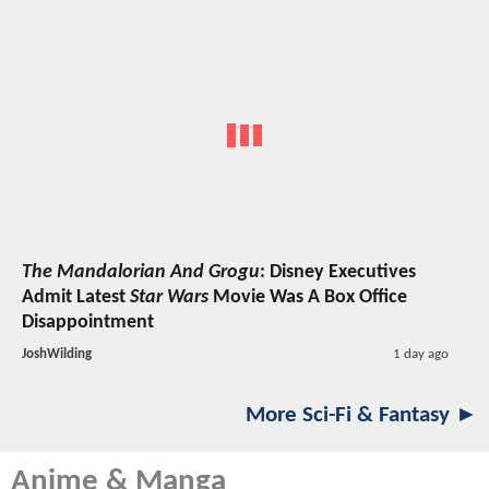
The Mandalorian And Grogu
: Disney Executives
Admit Latest
Star Wars
Movie Was A Box Office
Disappointment
JoshWilding
1 day ago
More Sci-Fi & Fantasy ►
Anime & Manga