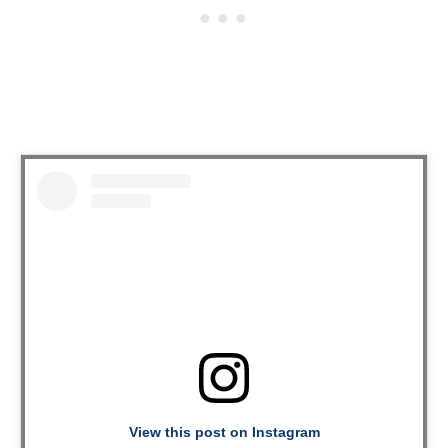
View this post on Instagram