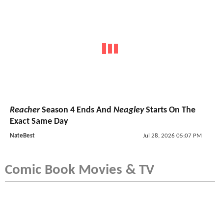
Reacher
Season 4 Ends And
Neagley
Starts On The
Exact Same Day
NateBest
Jul 28, 2026 05:07 PM
Comic Book Movies & TV