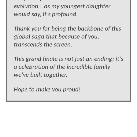
evolution… as my youngest daughter
would say, it’s profound.
Thank you for being the backbone of this
global saga that because of you,
transcends the screen.
This grand finale is not just an ending; it’s
a celebration of the incredible family
we’ve built together.
Hope to make you proud!