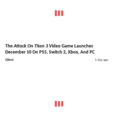
The
Attack On Titan 3
Video Game Launches
December 10 On PS5, Switch 2, Xbox, And PC
GBest
1 day ago