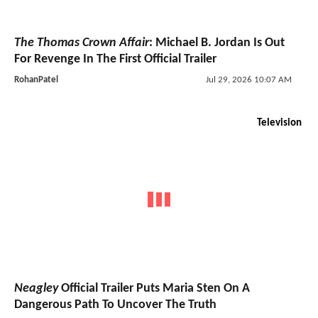
The Thomas Crown Affair
: Michael B. Jordan Is Out
For Revenge In The First Official Trailer
RohanPatel
Jul 29, 2026 10:07 AM
Television
Neagley
Official Trailer Puts Maria Sten On A
Dangerous Path To Uncover The Truth