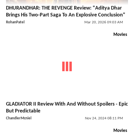
DHURANDHAR: THE REVENGE Review: "Aditya Dhar
Brings His Two-Part Saga To An Explosive Conclusion"
RohanPatel
Mar 20, 2026 09:03 AM
Movies
GLADIATOR II Review With And Without Spoilers - Epic
But Predictable
ChandlerMcniel
Nov 24, 2024 08:11 PM
Movies