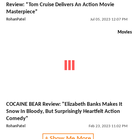
Review: “Tom Cruise Delivers An Action Movie
Masterpiece”
RohanPatel
Jul 05, 2023 12:07 PM
Movies
COCAINE BEAR Review: "Elizabeth Banks Makes It
Snow In Bloody, But Surprisingly Heartfelt Action
Comedy"
RohanPatel
Feb 23, 2023 11:02 PM
+ Show Me More