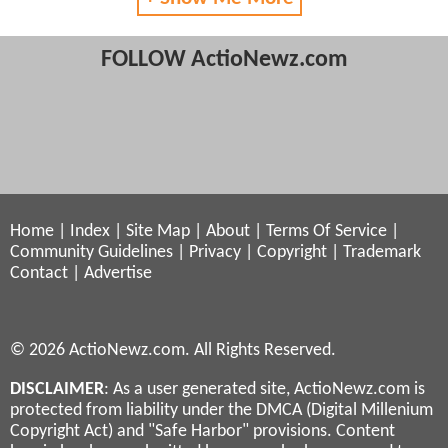
FOLLOW ActioNewz.com
Home
|
Index
|
Site Map
|
About
|
Terms Of Service
|
Community Guidelines
|
Privacy
|
Copyright
|
Trademark
Contact
|
Advertise
© 2026 ActioNewz.com. All Rights Reserved.
DISCLAIMER
: As a user generated site, ActioNewz.com is
protected from liability under the DMCA (Digital Millenium
Copyright Act) and "Safe Harbor" provisions. Content