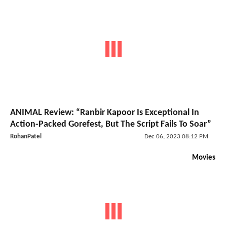
ANIMAL Review: “Ranbir Kapoor Is Exceptional In
Action-Packed Gorefest, But The Script Fails To Soar”
RohanPatel
Dec 06, 2023 08:12 PM
Movies