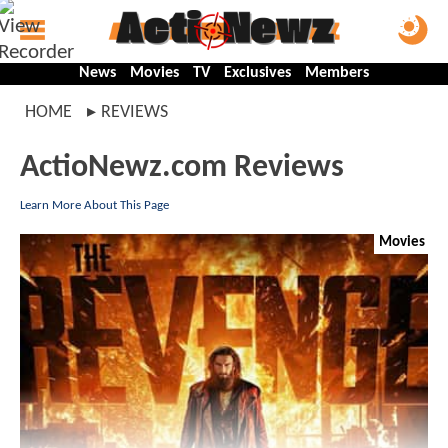
News
Movies
TV
Exclusives
Members
HOME
REVIEWS
ActioNewz.com Reviews
Learn More About This Page
Movies