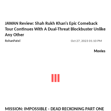
JAWAN Review: Shah Rukh Khan's Epic Comeback
Tour Continues With A Dual-Threat Blockbuster Unlike
Any Other
RohanPatel
Oct 27, 2023 01:10 PM
Movies
MISSION: IMPOSSIBLE - DEAD RECKONING PART ONE