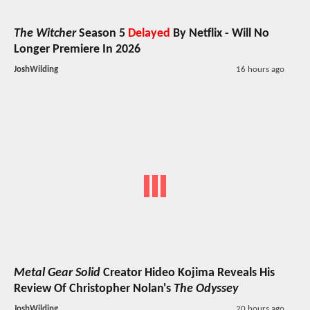
The Witcher
Season 5
Delayed
By Netflix - Will No
Longer Premiere In 2026
JoshWilding
16 hours ago
Metal Gear Solid
Creator Hideo Kojima Reveals His
Review Of Christopher Nolan's
The Odyssey
JoshWilding
20 hours ago