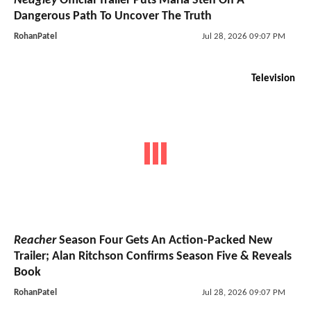
Neagley
Official Trailer Puts Maria Sten On A
Dangerous Path To Uncover The Truth
RohanPatel
Jul 28, 2026 09:07 PM
Television
Reacher
Season Four Gets An Action-Packed New
Trailer; Alan Ritchson Confirms Season Five & Reveals
Book
RohanPatel
Jul 28, 2026 09:07 PM