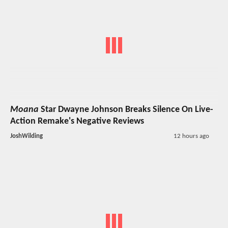
Moana
Star Dwayne Johnson Breaks Silence On Live-
Action Remake's Negative Reviews
JoshWilding
12 hours ago