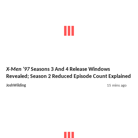
X-Men '97
Seasons 3 And 4 Release Windows
Revealed; Season 2 Reduced Episode Count Explained
JoshWilding
15 mins ago