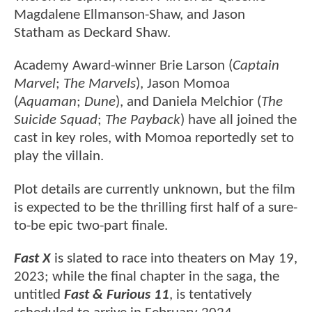
Magdalene Ellmanson-Shaw, and Jason
Statham as Deckard Shaw.
Academy Award-winner Brie Larson (
Captain
Marvel
;
The Marvels
), Jason Momoa
(
Aquaman
;
Dune
), and Daniela Melchior (
The
Suicide Squad
;
The Payback
) have all joined the
cast in key roles, with Momoa reportedly set to
play the villain.
Plot details are currently unknown, but the film
is expected to be the thrilling first half of a sure-
to-be epic two-part finale.
Fast X
is slated to race into theaters on May 19,
2023; while the final chapter in the saga, the
untitled
Fast & Furious 11
, is tentatively