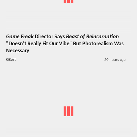
Game Freak
Director Says
Beast of Reincarnation
"Doesn’t Really Fit Our Vibe" But Photorealism Was
Necessary
GBest
20 hours ago