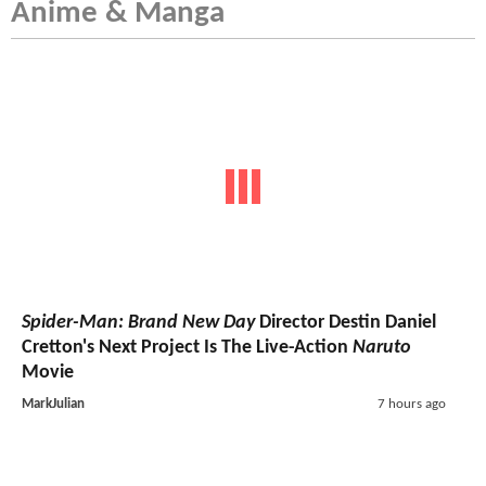
Anime & Manga
Spider-Man: Brand New Day
Director Destin Daniel
Cretton's Next Project Is The Live-Action
Naruto
Movie
MarkJulian
7 hours ago