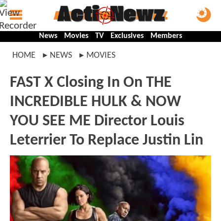
News
Movies
TV
Exclusives
Members
HOME
NEWS
MOVIES
FAST X Closing In On THE
INCREDIBLE HULK & NOW
YOU SEE ME Director Louis
Leterrier To Replace Justin Lin