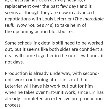
X
, Universal has been actively seeking a
replacement over the past few days and it
seems as though they are now in advanced
negotiations with Louis Leterrier (
The Incredible
Hulk
;
Now You See Me
) to take helm of
the upcoming action blockbuster.
Some scheduling details still need to be worked
out, but it seems like both sides are confident a
deal will come together in the next few hours, if
not days.
Production is already underway, with second-
unit work continuing after Lin's exit, but
Leterrier will have his work cut out for him
when he takes over first-unit work, since Lin has
already completed an extensive pre-production
process.