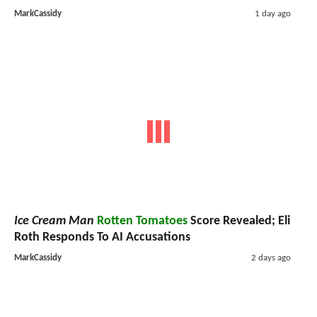
MarkCassidy
1 day ago
Ice Cream Man
Rotten Tomatoes
Score Revealed; Eli
Roth Responds To AI Accusations
MarkCassidy
2 days ago