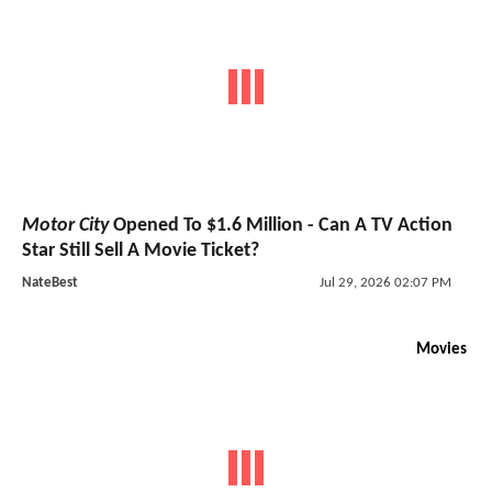
Motor City
Opened To $1.6 Million - Can A TV Action
Star Still Sell A Movie Ticket?
NateBest
Jul 29, 2026 02:07 PM
Movies