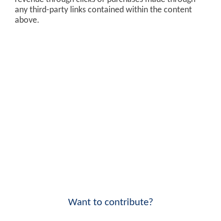
any third-party links contained within the content
above.
Want to contribute?