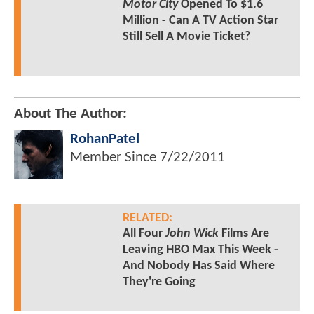
Motor City
Opened To $1.6
Million - Can A TV Action Star
Still Sell A Movie Ticket?
About The Author:
RohanPatel
Member Since
7/22/2011
RELATED:
All Four
John Wick
Films Are
Leaving HBO Max This Week -
And Nobody Has Said Where
They're Going