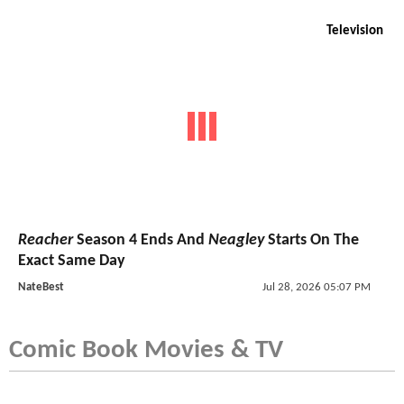
Television
Reacher
Season 4 Ends And
Neagley
Starts On The
Exact Same Day
NateBest
Jul 28, 2026 05:07 PM
Comic Book Movies & TV