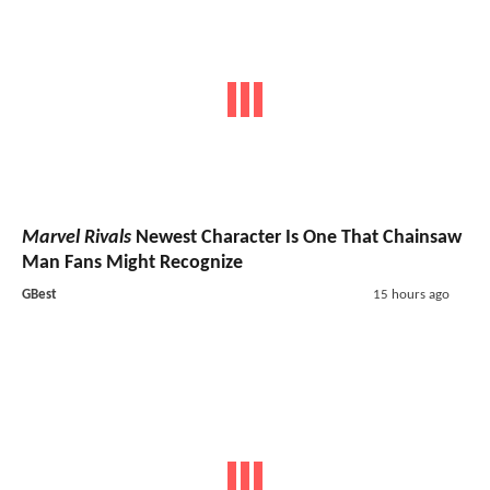
Marvel Rivals
Newest Character Is One That Chainsaw
Man Fans Might Recognize
GBest
15 hours ago