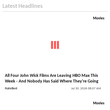
Latest Headlines
Movies
All Four
John Wick
Films Are Leaving HBO Max This
Week - And Nobody Has Said Where They're Going
NateBest
Jul 30, 2026 08:07 AM
Movies