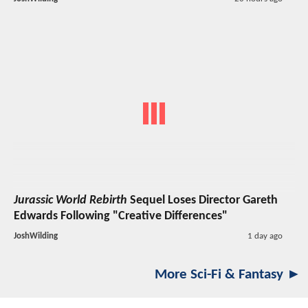
Jurassic World Rebirth
Sequel Loses Director Gareth
Edwards Following "Creative Differences"
JoshWilding
1 day ago
More Sci-Fi & Fantasy ►