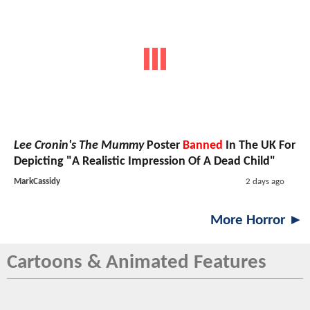
Lee Cronin's The Mummy
Poster
Banned
In The UK For
Depicting "A Realistic Impression Of A Dead Child"
MarkCassidy
2 days ago
More Horror ►
Cartoons & Animated Features