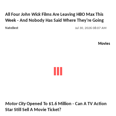
All Four
John Wick
Films Are Leaving HBO Max This
Week - And Nobody Has Said Where They're Going
NateBest
Jul 30, 2026 08:07 AM
Movies
Motor City
Opened To $1.6 Million - Can A TV Action
Star Still Sell A Movie Ticket?