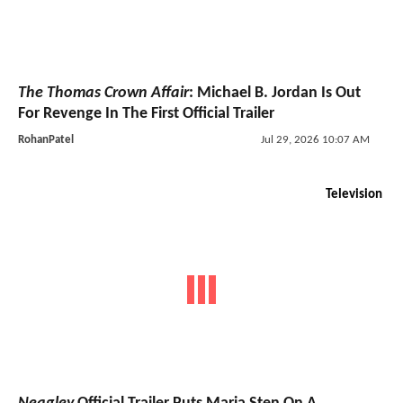
The Thomas Crown Affair
: Michael B. Jordan Is Out
For Revenge In The First Official Trailer
RohanPatel
Jul 29, 2026 10:07 AM
Television