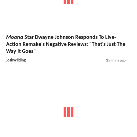
Moana
Star Dwayne Johnson Responds To Live-
Action Remake's Negative Reviews: "That's Just The
Way It Goes"
JoshWilding
25 mins ago