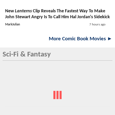
New
Lanterns
Clip Reveals The Fastest Way To Make
John Stewart Angry Is To Call Him Hal Jordan's Sidekick
MarkJulian
7 hours ago
More Comic Book Movies ►
Sci-Fi & Fantasy