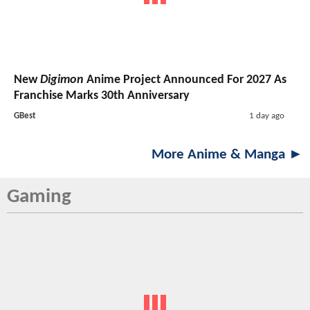
New
Digimon
Anime Project Announced For 2027 As
Franchise Marks 30th Anniversary
GBest
1 day ago
More Anime & Manga ►
Gaming