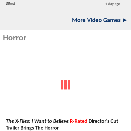
GBest
1 day ago
More Video Games ►
Horror
The X-Files: I Want to Believe
R-Rated
Director's Cut
Trailer Brings The Horror