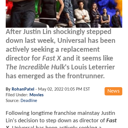
After Justin Lin shockingly stepped
down last week, Universal has been
actively seeking a replacement
director for
Fast X
and it seems like
The Incredible Hulk
's Louis Leterrier
has emerged as the frontrunner.
By
RohanPatel
-
May 02, 2022 01:05 PM EST
News
Filed Under:
Movies
Source:
Deadline
Following longtime franchise mainstay Justin
Lin's decision to step down as director of
Fast