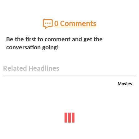
0 Comments
Be the first to comment and get the
conversation going!
Related Headlines
Movies