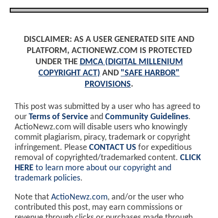
DISCLAIMER: AS A USER GENERATED SITE AND
PLATFORM, ACTIONEWZ.COM IS PROTECTED
UNDER THE
DMCA (DIGITAL MILLENIUM
COPYRIGHT ACT)
AND
"SAFE HARBOR"
PROVISIONS
.
This post was submitted by a user who has agreed to
our
Terms of Service
and
Community Guidelines
.
ActioNewz.com will disable users who knowingly
commit plagiarism, piracy, trademark or copyright
infringement. Please
CONTACT US
for expeditious
removal of copyrighted/trademarked content.
CLICK
HERE
to learn more about our copyright and
trademark policies
.
Note that
ActioNewz.com
, and/or the user who
contributed this post, may earn commissions or
revenue through clicks or purchases made through