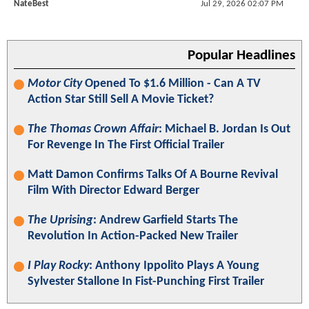
NateBest
Jul 29, 2026 02:07 PM
Popular Headlines
Motor City
Opened To $1.6 Million - Can A TV
Action Star Still Sell A Movie Ticket?
The Thomas Crown Affair
: Michael B. Jordan Is Out
For Revenge In The First Official Trailer
Matt Damon Confirms Talks Of A Bourne Revival
Film With Director Edward Berger
The Uprising
: Andrew Garfield Starts The
Revolution In Action-Packed New Trailer
I Play Rocky
: Anthony Ippolito Plays A Young
Sylvester Stallone In Fist-Punching First Trailer