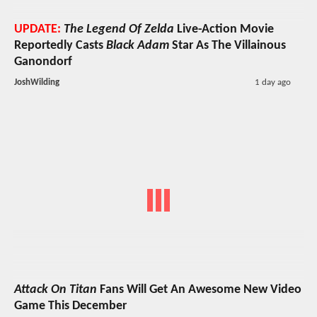
UPDATE:
The Legend Of Zelda
Live-Action Movie
Reportedly Casts
Black Adam
Star As The Villainous
Ganondorf
JoshWilding
1 day ago
Attack On Titan
Fans Will Get An Awesome New Video
Game This December