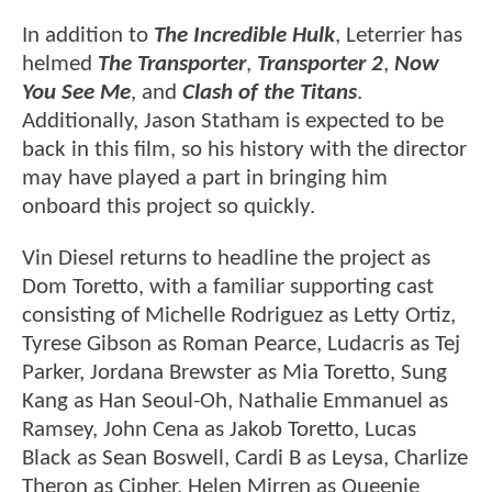
In addition to
The Incredible Hulk
, Leterrier has
helmed
The Transporter
,
Transporter 2
,
Now
You See Me
, and
Clash of the Titans
.
Additionally, Jason Statham is expected to be
back in this film, so his history with the director
may have played a part in bringing him
onboard this project so quickly.
Vin Diesel returns to headline the project as
Dom Toretto, with a familiar supporting cast
consisting of Michelle Rodriguez as Letty Ortiz,
Tyrese Gibson as Roman Pearce, Ludacris as Tej
Parker, Jordana Brewster as Mia Toretto, Sung
Kang as Han Seoul-Oh, Nathalie Emmanuel as
Ramsey, John Cena as Jakob Toretto, Lucas
Black as Sean Boswell, Cardi B as Leysa, Charlize
Theron as Cipher, Helen Mirren as Queenie