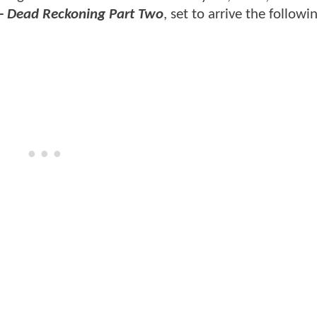
 - Dead Reckoning Part Two
, set to arrive the followi