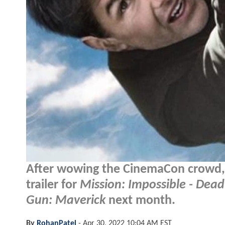
After wowing the CinemaCon crowd, it
trailer for
Mission: Impossible - Dea
Gun: Maverick
next month.
By
RohanPatel
-
Apr 30, 2022 10:04 AM EST