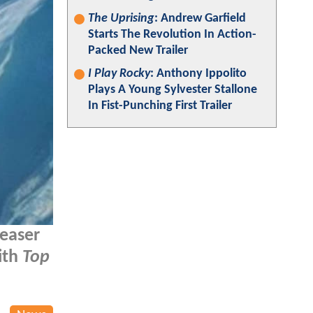
The Uprising
: Andrew Garfield
Starts The Revolution In Action-
Packed New Trailer
I Play Rocky
: Anthony Ippolito
Plays A Young Sylvester Stallone
In Fist-Punching First Trailer
teaser
ith
Top