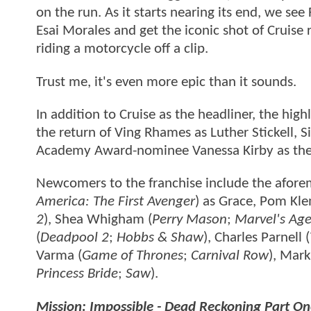
on the run. As it starts nearing its end, we se
Esai Morales and get the iconic shot of Cruise 
riding a motorcycle off a clip.
Trust me, it's even more epic than it sounds.
In addition to Cruise as the headliner, the hig
the return of Ving Rhames as Luther Stickell, 
Academy Award-nominee Vanessa Kirby as the 
Newcomers to the franchise include the afore
America: The First Avenger
) as Grace, Pom Kle
2
), Shea Whigham (
Perry Mason
;
Marvel's Age
(
Deadpool 2
;
Hobbs & Shaw
), Charles Parnell (
Varma (
Game of Thrones
;
Carnival Row
), Mark
Princess Bride
;
Saw
).
Mission: Impossible - Dead Reckoning Part O