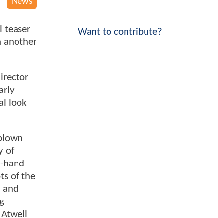
News
l teaser
Want to contribute?
h another
director
arly
al look
 blown
y of
o-hand
ts of the
m and
ng
 Atwell