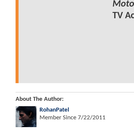
Motor
TV Ac
About The Author:
RohanPatel
Member Since
7/22/2011