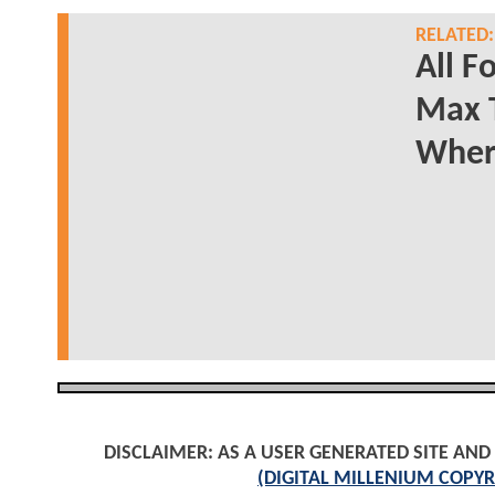
RELATED:
All F
Max 
Wher
DISCLAIMER: AS A USER GENERATED SITE AN
(DIGITAL MILLENIUM COPYR