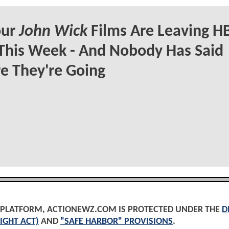
our
John Wick
Films Are Leaving H
This Week - And Nobody Has Said
e They're Going
D PLATFORM, ACTIONEWZ.COM IS PROTECTED UNDER THE
D
IGHT ACT)
AND
"SAFE HARBOR" PROVISIONS
.