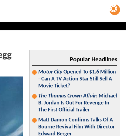
egg
Popular Headlines
Motor City
Opened To $1.6 Million
- Can A TV Action Star Still Sell A
Movie Ticket?
The Thomas Crown Affair
: Michael
B. Jordan Is Out For Revenge In
The First Official Trailer
Matt Damon Confirms Talks Of A
Bourne Revival Film With Director
Edward Berger