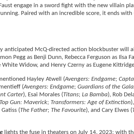
e Faust engage in a sword fight with the new villain pl
running. Paired with an incredible score, it ends with
hly anticipated McQ-directed action blockbuster will a
Simon Pegg as Benji Dunn, Rebecca Ferguson as Ilsa Fa
White Widow, and Henry Czerny as Eugene Kittridg
mentioned Hayley Atwell (
Avengers: Endgame
;
Capta
mentieff (
Avengers: Endgame
;
Guardians of the Gala
nt Carter
), Esai Morales (
Titans
;
La Bamba
), Rob Del
Top Gun: Maverick
;
Transformers: Age of Extinction
)
 Gatiss (
The Father
;
The Favourite
), and Cary Elwes (
ne
lights the fuse in theaters on July 14, 2023; with t