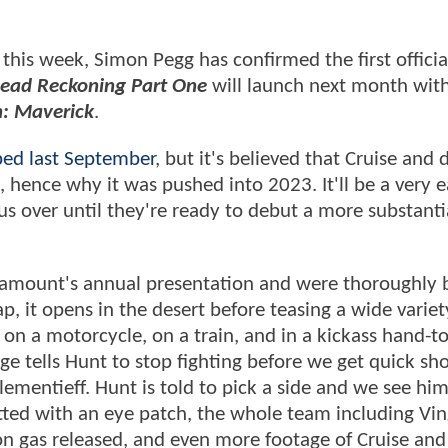
this week, Simon Pegg has confirmed the first officia
 Dead Reckoning Part One
will launch next month wit
: Maverick
.
ed last September
, but it's believed that Cruise and 
, hence why it was pushed into 2023. It'll be a very e
s over until they're ready to debut a more substanti
aramount's annual presentation and were thoroughly
ap, it opens in the desert before teasing a wide variet
d on a motorcycle, on a train, and in a kickass hand-t
dge tells Hunt to stop fighting before we get quick sho
ementieff. Hunt is told to pick a side and we see hi
potted with an eye patch, the whole team including Vi
n gas released, and even more footage of Cruise and