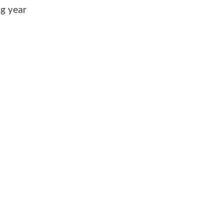
ng year