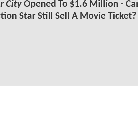
 City
Opened To $1.6 Million - Ca
tion Star Still Sell A Movie Ticket?