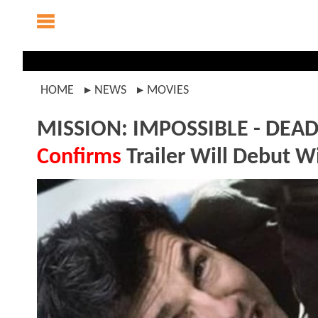
HOME
NEWS
MOVIES
MISSION: IMPOSSIBLE - DEAD
Confirms
Trailer Will Debut