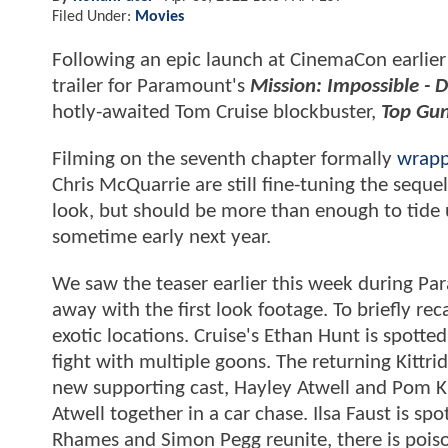
Filed Under:
Movies
Following an epic launch at CinemaCon earlier 
trailer for Paramount's
Mission: Impossible -
hotly-awaited Tom Cruise blockbuster,
Top Gun
Filming on the seventh chapter formally
wrapp
Chris McQuarrie are still fine-tuning the sequel
look, but should be more than enough to tide u
sometime early next year.
We saw the teaser earlier this week during P
away with the first look footage. To briefly rec
exotic locations. Cruise's Ethan Hunt is spotte
fight with multiple goons. The returning Kittri
new supporting cast, Hayley Atwell and Pom Kl
Atwell together in a car chase. Ilsa Faust is s
Rhames and Simon Pegg reunite, there is poiso