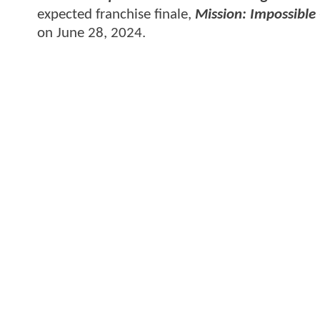
expected franchise finale,
Mission: Impossible
on June 28, 2024.