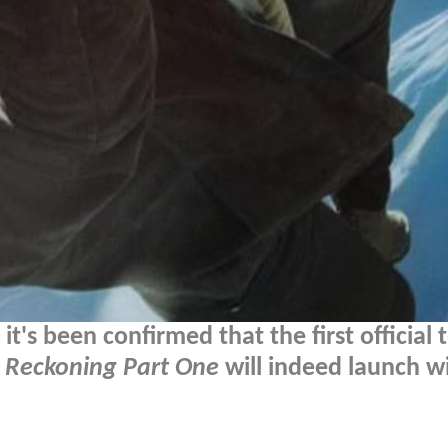
's been confirmed that the first official 
d Reckoning Part One
will indeed launch w