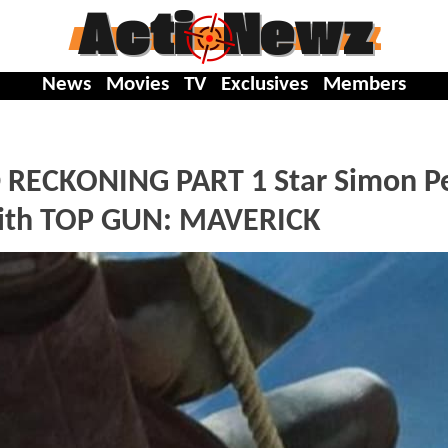
News
Movies
TV
Exclusives
Members
 RECKONING PART 1 Star Simon P
 With TOP GUN: MAVERICK