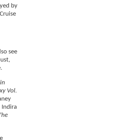
ayed by
 Cruise
lso see
ust,
e.
in
xy Vol.
aney
, Indira
The
he