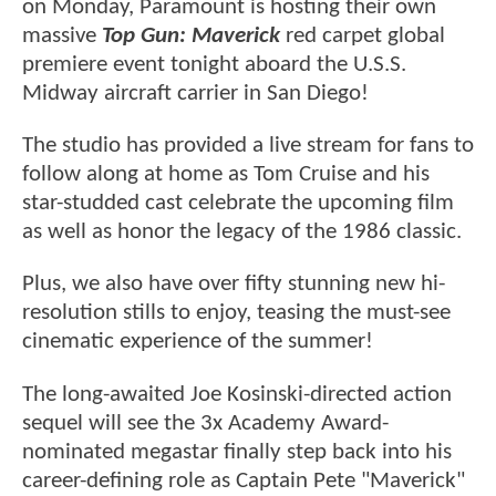
on Monday, Paramount is hosting their own
massive
Top Gun: Maverick
red carpet global
premiere event tonight aboard the U.S.S.
Midway aircraft carrier in San Diego!
The studio has provided a live stream for fans to
follow along at home as Tom Cruise and his
star-studded cast celebrate the upcoming film
as well as honor the legacy of the 1986 classic.
Plus, we also have over fifty stunning new hi-
resolution stills to enjoy, teasing the must-see
cinematic experience of the summer!
The long-awaited Joe Kosinski-directed action
sequel will see the 3x Academy Award-
nominated megastar finally step back into his
career-defining role as Captain Pete "Maverick"