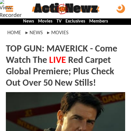
News
Movies
TV
Exclusives
Members
HOME
NEWS
MOVIES
TOP GUN: MAVERICK - Come
Watch The
LIVE
Red Carpet
Global Premiere; Plus Check
Out Over 50 New Stills!