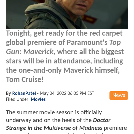
Tonight, get ready for the red carpet
global premiere of Paramount's
Top
Gun: Maverick
, where all the biggest
stars will be in attendance, including
the one-and-only Maverick himself,
Tom Cruise!
By
RohanPatel
-
May 04, 2022 06:05 PM EST
News
Filed Under:
Movies
The summer movie season is officially
underway and on the heels of the
Doctor
Strange in the Multiverse of Madness
premiere