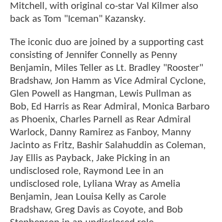
Mitchell, with original co-star Val Kilmer also
back as Tom "Iceman" Kazansky.
The iconic duo are joined by a supporting cast
consisting of Jennifer Connelly as Penny
Benjamin, Miles Teller as Lt. Bradley "Rooster"
Bradshaw, Jon Hamm as Vice Admiral Cyclone,
Glen Powell as Hangman, Lewis Pullman as
Bob, Ed Harris as Rear Admiral, Monica Barbaro
as Phoenix, Charles Parnell as Rear Admiral
Warlock, Danny Ramirez as Fanboy, Manny
Jacinto as Fritz, Bashir Salahuddin as Coleman,
Jay Ellis as Payback, Jake Picking in an
undisclosed role, Raymond Lee in an
undisclosed role, Lyliana Wray as Amelia
Benjamin, Jean Louisa Kelly as Carole
Bradshaw, Greg Davis as Coyote, and Bob