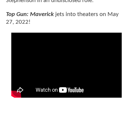
Stephenson in an undisclosed role.
Top Gun: Maverick
jets into theaters on May
27, 2022!