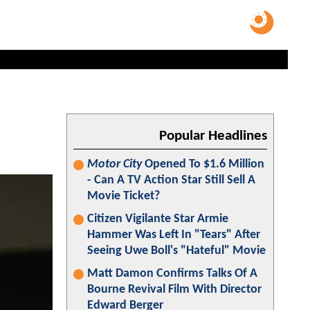
Popular Headlines
Motor City
Opened To $1.6 Million
- Can A TV Action Star Still Sell A
Movie Ticket?
Citizen Vigilante Star Armie
Hammer Was Left In "Tears" After
Seeing Uwe Boll's "Hateful" Movie
Matt Damon Confirms Talks Of A
Bourne Revival Film With Director
Edward Berger