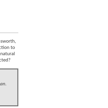
msworth,
ction to
 natural
ected?
man.