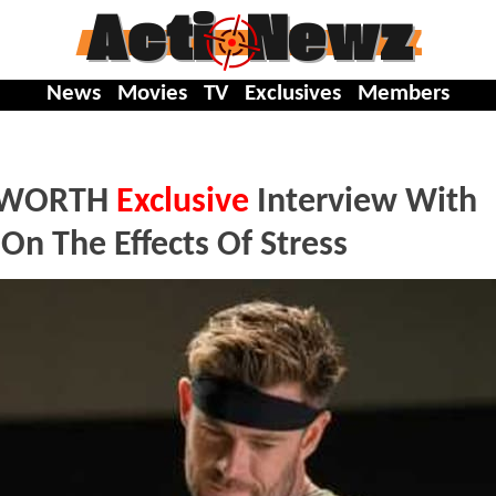
News
Movies
TV
Exclusives
Members
MSWORTH
Exclusive
Interview With
n The Effects Of Stress