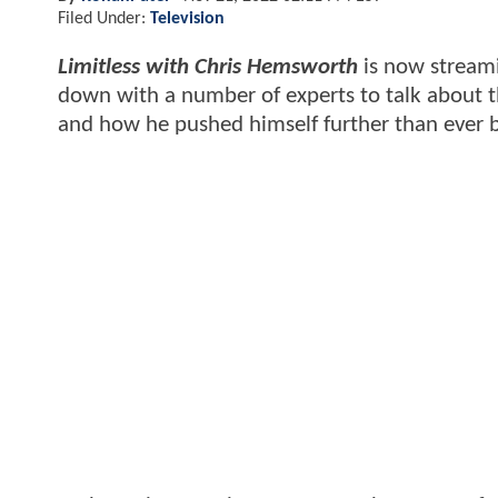
Filed Under:
Television
Limitless with Chris Hemsworth
is now streami
down with a number of experts to talk about t
and how he pushed himself further than ever 