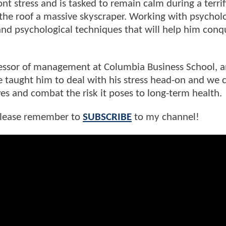
t stress and is tasked to remain calm during a terri
 the roof a massive skyscraper. Working with psycholo
nd psychological techniques that will help him conqu
essor of management at Columbia Business School, 
e taught him to deal with his stress head-on and we 
ives and combat the risk it poses to long-term health.
 please remember to
SUBSCRIBE
to my channel!