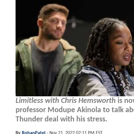
Limitless with Chris Hemsworth
is no
professor Modupe Akinola to talk ab
Thunder deal with his stress.
By
RohanPatel
-
Nov 21, 2022 02:11 PM EST