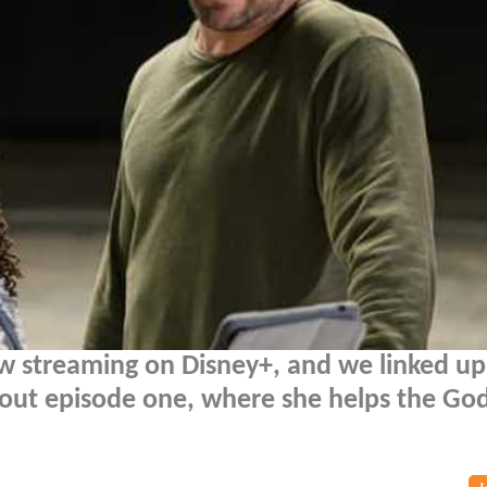
w streaming on Disney+, and we linked up
out episode one, where she helps the God