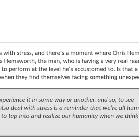
eals with stress, and there's a moment where Chris He
is Hemsworth, the man, who is having a very real rea
to perform at the level he's accustomed to. Is that a
y when they find themselves facing something unexp
experience it in some way or another, and so, to see
also deal with stress is a reminder that we're all hu
 to tap into and realize our humanity when we think