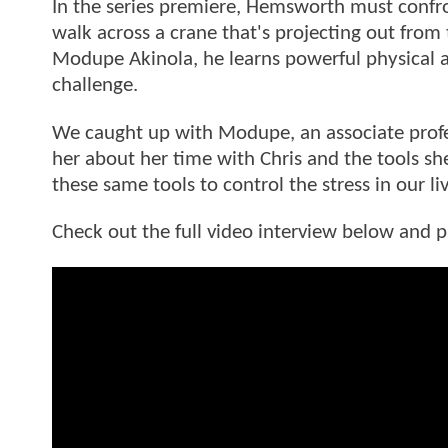
In the series premiere, Hemsworth must confron
walk across a crane that's projecting out from
Modupe Akinola, he learns powerful physical a
challenge.
We caught up with Modupe, an associate prof
her about her time with Chris and the tools sh
these same tools to control the stress in our l
Check out the full video interview below and