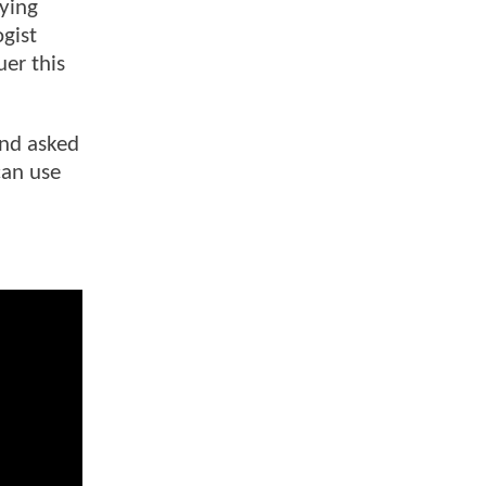
fying
gist
er this
and asked
can use