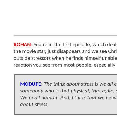
ROHAN
: You're in the first episode, which d
the movie star, just disappears and we see Chr
outside stressors when he finds himself unable 
reaction you see from most people, especiall
MODUPE
:
The thing about stress is we all 
somebody who is that physical, that agile, 
We're all human! And, I think that we need
about stress.