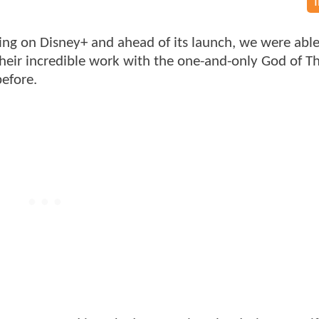
ng on Disney+ and ahead of its launch, we were able 
heir incredible work with the one-and-only God of T
before.