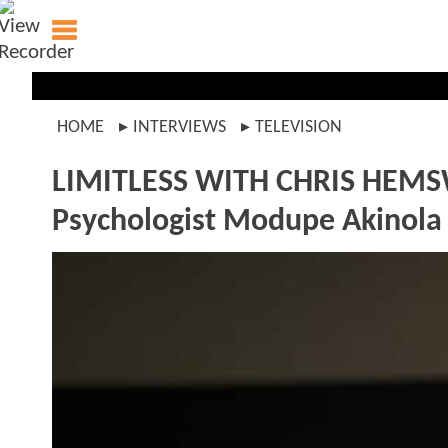
HOME
INTERVIEWS
TELEVISION
LIMITLESS WITH CHRIS HE
Psychologist Modupe Akinola O