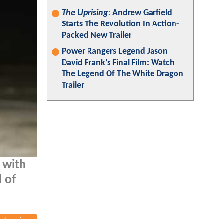
The Uprising
: Andrew Garfield
Starts The Revolution In Action-
Packed New Trailer
Power Rangers Legend Jason
David Frank’s Final Film: Watch
The Legend Of The White Dragon
Trailer
 with
 of