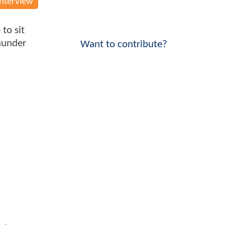
Interview
to sit
hunder
Want to contribute?