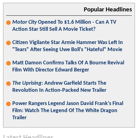
Popular Headlines
Motor City
Opened To $1.6 Million - Can A TV
Action Star Still Sell A Movie Ticket?
Citizen Vigilante Star Armie Hammer Was Left In
"Tears" After Seeing Uwe Boll's "Hateful" Movie
Matt Damon Confirms Talks Of A Bourne Revival
Film With Director Edward Berger
The Uprising
: Andrew Garfield Starts The
Revolution In Action-Packed New Trailer
Power Rangers Legend Jason David Frank’s Final
Film: Watch The Legend Of The White Dragon
Trailer
Latest Headlines