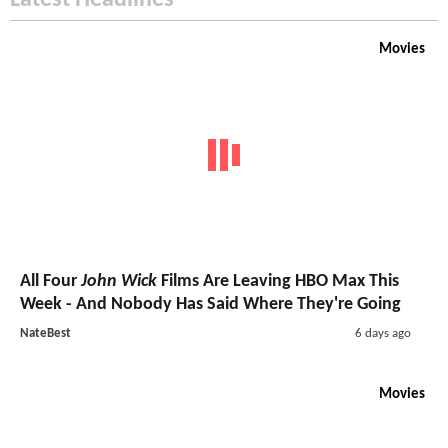
Movies
All Four
John Wick
Films Are Leaving HBO Max This
Week - And Nobody Has Said Where They're Going
NateBest
6 days ago
Movies