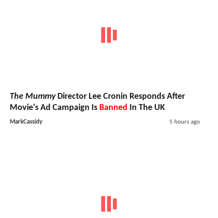
The Mummy
Director Lee Cronin Responds After
Movie's Ad Campaign Is
Banned
In The UK
MarkCassidy
5 hours ago