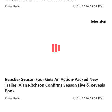
RohanPatel
Jul 28, 2026 09:07 PM
Television
Reacher
Season Four Gets An Action-Packed New
Trailer; Alan Ritchson Confirms Season Five & Reveals
Book
RohanPatel
Jul 28, 2026 09:07 PM