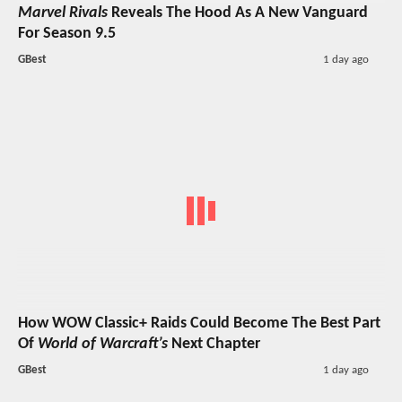
Marvel Rivals
Reveals The Hood As A New Vanguard
For Season 9.5
GBest
1 day ago
How WOW Classic+ Raids Could Become The Best Part
Of
World of Warcraft’s
Next Chapter
GBest
1 day ago