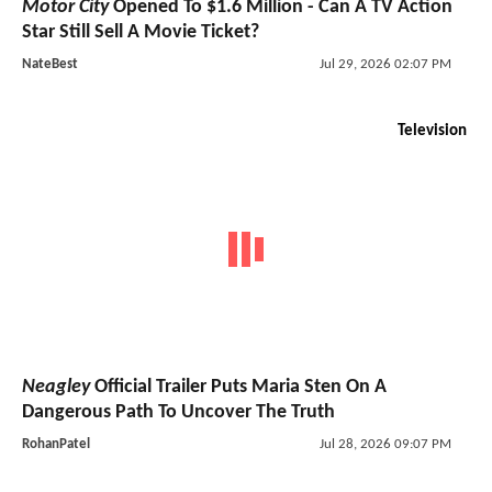
Motor City
Opened To $1.6 Million - Can A TV Action
Star Still Sell A Movie Ticket?
NateBest
Jul 29, 2026 02:07 PM
Television
Neagley
Official Trailer Puts Maria Sten On A
Dangerous Path To Uncover The Truth
RohanPatel
Jul 28, 2026 09:07 PM