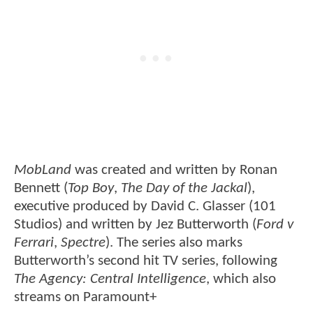
MobLand
was created and written by Ronan
Bennett (
Top Boy
,
The Day of the Jackal
),
executive produced by David C. Glasser (101
Studios) and written by Jez Butterworth (
Ford v
Ferrari
,
Spectre
). The series also marks
Butterworth’s second hit TV series, following
The Agency: Central Intelligence
, which also
streams on Paramount+