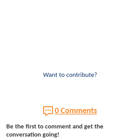
Want to contribute?
0 Comments
Be the first to comment and get the
conversation going!