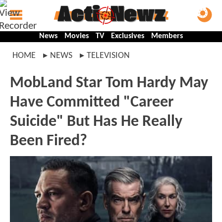
News
Movies
TV
Exclusives
Members
HOME
NEWS
TELEVISION
MobLand Star Tom Hardy May
Have Committed "Career
Suicide" But Has He Really
Been Fired?