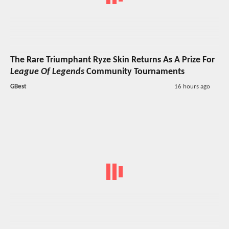
The Rare Triumphant Ryze Skin Returns As A Prize For
League Of Legends
Community Tournaments
GBest
16 hours ago