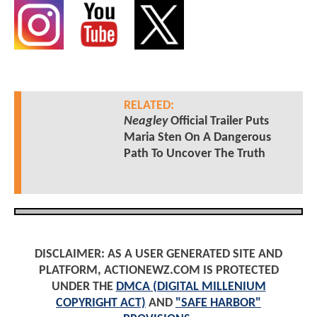
RELATED:
Neagley
Official Trailer Puts
Maria Sten On A Dangerous
Path To Uncover The Truth
DISCLAIMER: AS A USER GENERATED SITE AND
PLATFORM, ACTIONEWZ.COM IS PROTECTED
UNDER THE
DMCA (DIGITAL MILLENIUM
COPYRIGHT ACT)
AND
"SAFE HARBOR"