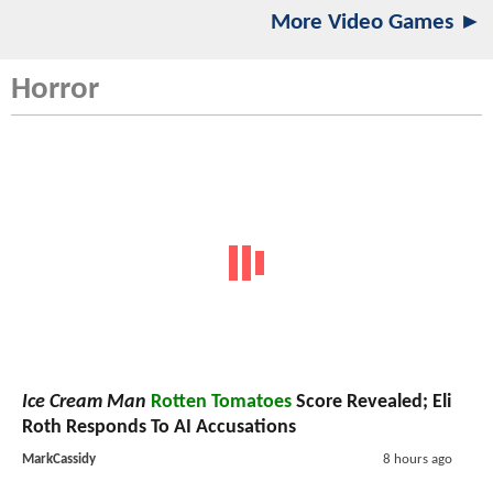
More Video Games ►
Horror
Ice Cream Man
Rotten Tomatoes
Score Revealed; Eli
Roth Responds To AI Accusations
MarkCassidy
8 hours ago