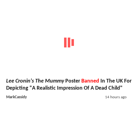
Lee Cronin's The Mummy
Poster
Banned
In The UK For
Depicting "A Realistic Impression Of A Dead Child"
MarkCassidy
14 hours ago