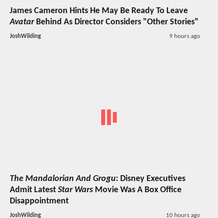
James Cameron Hints He May Be Ready To Leave
Avatar
Behind As Director Considers "Other Stories"
JoshWilding
9 hours ago
The Mandalorian And Grogu
: Disney Executives
Admit Latest
Star Wars
Movie Was A Box Office
Disappointment
JoshWilding
10 hours ago