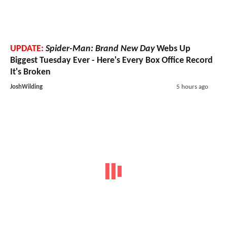
UPDATE:
Spider-Man: Brand New Day
Webs Up
Biggest Tuesday Ever - Here's Every Box Office Record
It's Broken
JoshWilding
5 hours ago