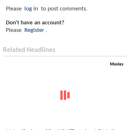
Please
log in
to post comments.
Don't have an account?
Please
Register
.
Related Headlines
Movies