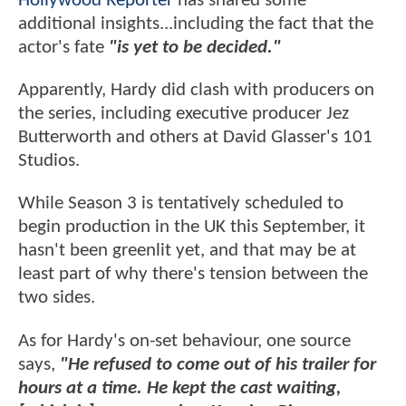
Hollywood Reporter
has shared some
additional insights...including the fact that the
actor's fate
"is yet to be decided."
Apparently, Hardy did clash with producers on
the series, including executive producer Jez
Butterworth and others at David Glasser's 101
Studios.
While Season 3 is tentatively scheduled to
begin production in the UK this September, it
hasn't been greenlit yet, and that may be at
least part of why there's tension between the
two sides.
As for Hardy's on-set behaviour, one source
says,
"He refused to come out of his trailer for
hours at a time. He kept the cast waiting,