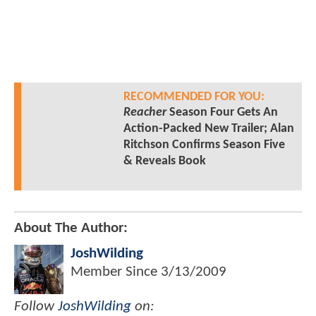
RECOMMENDED FOR YOU:
Reacher
Season Four Gets An
Action-Packed New Trailer; Alan
Ritchson Confirms Season Five
& Reveals Book
About The Author:
JoshWilding
Member Since
3/13/2009
Follow
JoshWilding
on: