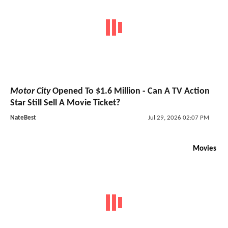
Motor City
Opened To $1.6 Million - Can A TV Action
Star Still Sell A Movie Ticket?
NateBest
Jul 29, 2026 02:07 PM
Movies