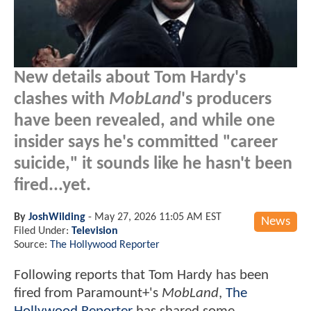
New details about Tom Hardy's
clashes with
MobLand
's producers
have been revealed, and while one
insider says he's committed "career
suicide," it sounds like he hasn't been
fired...yet.
By
JoshWilding
-
May 27, 2026 11:05 AM EST
News
Filed Under:
Television
Source:
The Hollywood Reporter
Following reports that Tom Hardy has been
fired from Paramount+'s
MobLand
,
The