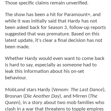
Those specific claims remain unverified.
The show has been a hit for Paramount+, and
while it was initially said that Hardy has not
been asked back for Season 3, follow-up reports
suggested that was premature. Based on this
latest update, it's clear a final decision has not
been made.
Whether Hardy would even want to come back
is hard to say, especially as someone had to
leak this information about his on-set
behaviour.
MobLand
stars Hardy (
Venom: The Last Dance
),
Brosnan (
Die Another Day
), and Mirren (
The
Queen
), in a story about two mob families who
clash in a war that threatens to topple empires