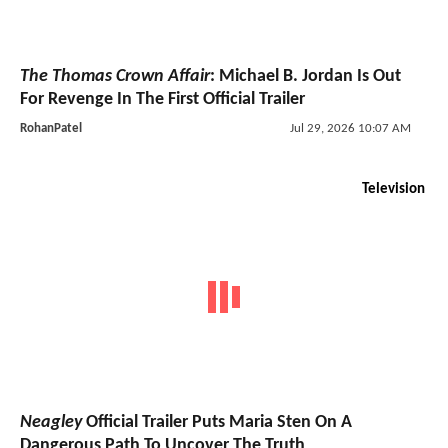
The Thomas Crown Affair
: Michael B. Jordan Is Out
For Revenge In The First Official Trailer
RohanPatel
Jul 29, 2026 10:07 AM
Television
Neagley
Official Trailer Puts Maria Sten On A
Dangerous Path To Uncover The Truth