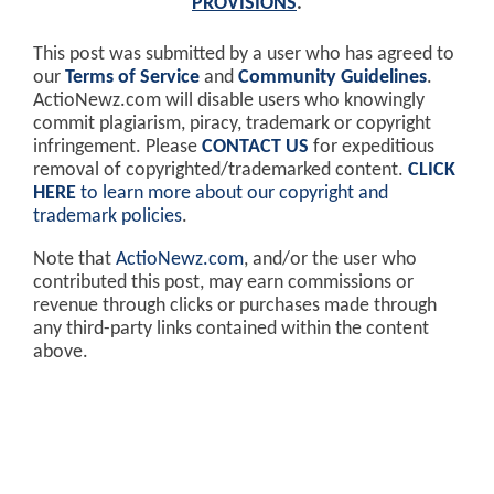
PROVISIONS
.
This post was submitted by a user who has agreed to
our
Terms of Service
and
Community Guidelines
.
ActioNewz.com will disable users who knowingly
commit plagiarism, piracy, trademark or copyright
infringement. Please
CONTACT US
for expeditious
removal of copyrighted/trademarked content.
CLICK
HERE
to learn more about our copyright and
trademark policies
.
Note that
ActioNewz.com
, and/or the user who
contributed this post, may earn commissions or
revenue through clicks or purchases made through
any third-party links contained within the content
above.