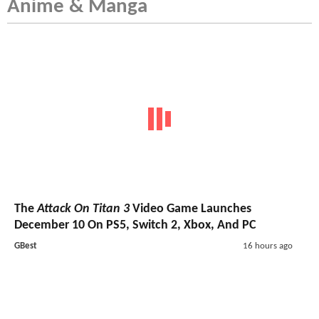
Anime & Manga
The
Attack On Titan 3
Video Game Launches
December 10 On PS5, Switch 2, Xbox, And PC
GBest
16 hours ago