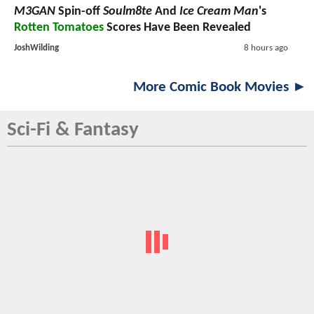
M3GAN
Spin-off
Soulm8te
And
Ice Cream Man
's
Rotten Tomatoes
Scores Have Been Revealed
JoshWilding
8 hours ago
More Comic Book Movies ►
Sci-Fi & Fantasy