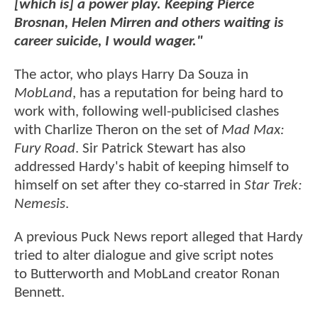
[which is] a power play. Keeping Pierce
Brosnan, Helen Mirren and others waiting is
career suicide, I would wager."
The actor, who plays Harry Da Souza in
MobLand
, has a reputation for being hard to
work with, following well-publicised clashes
with Charlize Theron on the set of
Mad Max:
Fury Road
. Sir Patrick Stewart has also
addressed Hardy's habit of keeping himself to
himself on set after they co-starred in
Star Trek:
Nemesis
.
A previous Puck News report alleged that Hardy
tried to alter dialogue and give script notes
to Butterworth and MobLand creator Ronan
Bennett.