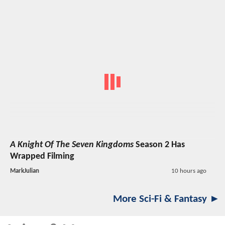
A Knight Of The Seven Kingdoms
Season 2 Has
Wrapped Filming
MarkJulian
10 hours ago
More Sci-Fi & Fantasy ►