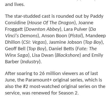
and lives.
The star-studded cast is rounded out by Paddy
Considine (
House Of The Dragon
), Joanne
Froggatt (
Downton Abbey
), Lara Pulver (
Da
Vinci's Demons
), Anson Boon (
Pistol
), Mandeep
Dhillon (
CSI: Vegas
), Jasmine Jobson (
Top Boy
),
Geoff Bell (
Top Boy
), Daniel Betts (
Fate: The
Winx Saga
), Lisa Dwan (
Blackshore
) and Emily
Barber (
Industry
).
After soaring to 26 million viewers as of last
June, the Paramount+ original series, which is
also the #2 most-watched original series on the
service, was renewed for Season 2.