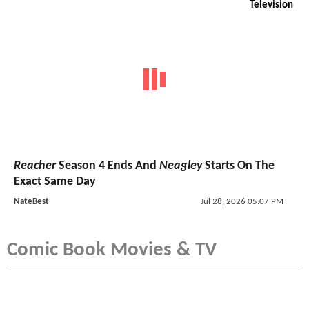
Television
Reacher
Season 4 Ends And
Neagley
Starts On The
Exact Same Day
NateBest
Jul 28, 2026 05:07 PM
Comic Book Movies & TV