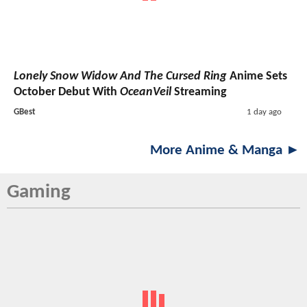
Lonely Snow Widow And The Cursed Ring
Anime Sets
October Debut With
OceanVeil
Streaming
GBest
1 day ago
More Anime & Manga ►
Gaming