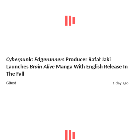
Cyberpunk: Edgerunners
Producer Rafał Jaki
Launches
Brain Alive
Manga With English Release In
The Fall
GBest
1 day ago